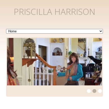
PRISCILLA HARRISON