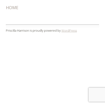
HOME
Priscilla Harrison is proudly powered by
WordPress